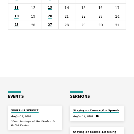
12
14
15
16
17
11
13
19
21
22
23
24
18
20
26
28
29
30
31
25
27
EVENTS
SERMONS
WORSHIP SERVICE
Staying on Course, Our Speech
August 9, 2026
August 2, 2026
10am Sundays at the Etudes de
Ballet Center
Staying on Course, Listening