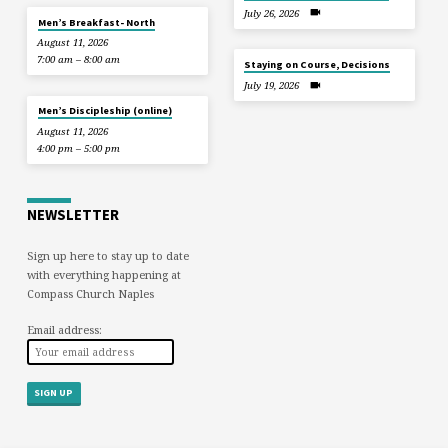
July 26, 2026
Men’s Breakfast- North
August 11, 2026
7:00 am – 8:00 am
Staying on Course, Decisions
July 19, 2026
Men’s Discipleship (online)
August 11, 2026
4:00 pm – 5:00 pm
NEWSLETTER
Sign up here to stay up to date
with everything happening at
Compass Church Naples
Email address: