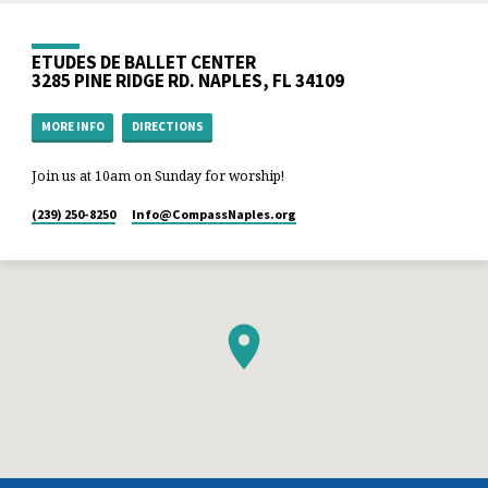
ETUDES DE BALLET CENTER
3285 PINE RIDGE RD. NAPLES, FL 34109
MORE INFO
DIRECTIONS
Join us at 10am on Sunday for worship!
(239) 250-8250
Info​@CompassNaples.org