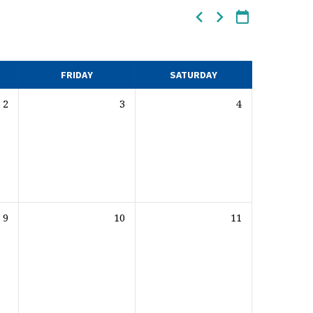
FRIDAY
SATURDAY
2
3
4
9
10
11