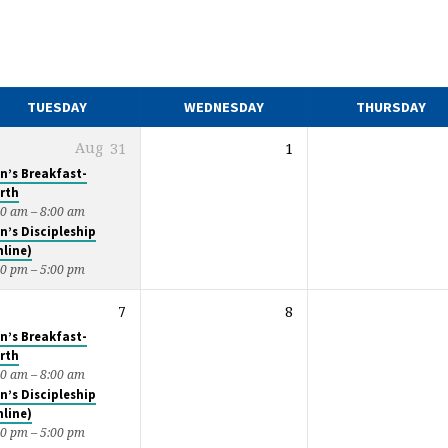
TUESDAY
WEDNESDAY
THURSDAY
Aug
31
1
n’s Breakfast-
rth
00 am – 8:00 am
n’s Discipleship
nline)
00 pm – 5:00 pm
7
8
n’s Breakfast-
rth
00 am – 8:00 am
n’s Discipleship
nline)
00 pm – 5:00 pm