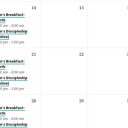
14
15
n’s Breakfast-
rth
00 am – 8:00 am
n’s Discipleship
nline)
00 pm – 5:00 pm
21
22
n’s Breakfast-
rth
00 am – 8:00 am
n’s Discipleship
nline)
00 pm – 5:00 pm
28
29
n’s Breakfast-
rth
00 am – 8:00 am
n’s Discipleship