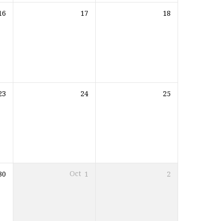
16
17
18
23
24
25
30
Oct
1
2