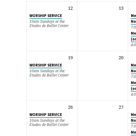
12
13
WORSHIP SERVICE
Me
No
10am Sundays at the
Etudes de Ballet Center
7:
Me
(o
4:
19
20
WORSHIP SERVICE
Me
No
10am Sundays at the
Etudes de Ballet Center
7:
Me
(o
4:
26
27
WORSHIP SERVICE
Me
No
10am Sundays at the
Etudes de Ballet Center
7:
Me