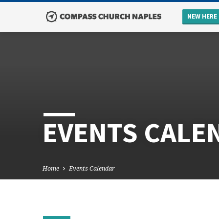
NEW HERE
EVENTS CALE
Home
Events Calendar