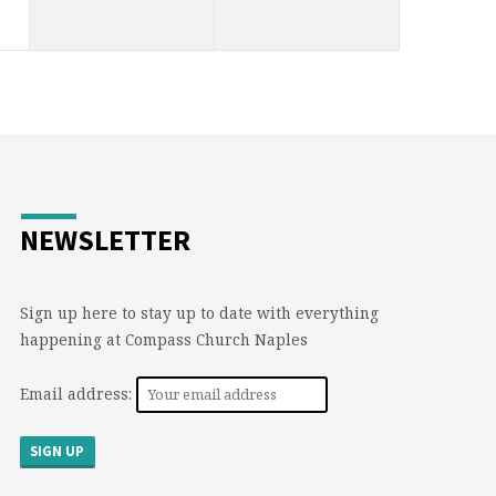
NEWSLETTER
Sign up here to stay up to date with everything
happening at Compass Church Naples
Email address: