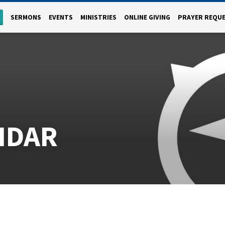
SERMONS
EVENTS
MINISTRIES
ONLINE GIVING
PRAYER REQU
NDAR