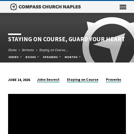
STAYING ON COURSE, GUARD YOUR HEART
Home
Sermons
Staying on Course,…
SERIES
BOOKS
SPEAKERS
MONTHS
John Secrest
Staying on Course
Proverbs
JUNE 14, 2026
STAYING
ON
COURSE,
GUARD
YOUR
HEART