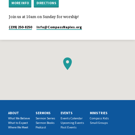
MORE INFO
DIRECTIONS
Join us at 10am on Sunday for worship!
(239) 250-8250
Info​@CompassNaples.org
ABOUT
SERMONS
EVENTS
MINISTRIES
What We Believe
Sermon Series
Events Calendar
Compass Kids
What to Expect
Sermon Books
Upcoming Events
Small Groups
Where We Meet
Podcast
Past Events