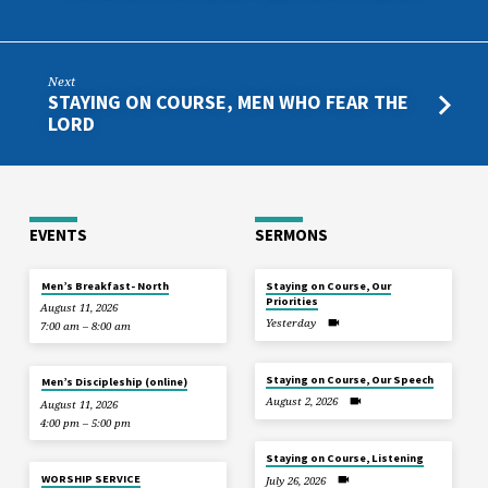
Next
STAYING ON COURSE, MEN WHO FEAR THE
LORD
EVENTS
SERMONS
Men’s Breakfast- North
Staying on Course, Our
Priorities
August 11, 2026
Yesterday
7:00 am – 8:00 am
Staying on Course, Our Speech
Men’s Discipleship (online)
August 2, 2026
August 11, 2026
4:00 pm – 5:00 pm
Staying on Course, Listening
WORSHIP SERVICE
July 26, 2026