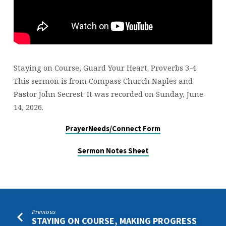
Staying on Course, Guard Your Heart. Proverbs 3-4.
This sermon is from Compass Church Naples and
Pastor John Secrest. It was recorded on Sunday, June
14, 2026.
PrayerNeeds/Connect Form
Sermon Notes Sheet
Previous
STAYING ON COURSE, MAKING PROGRESS