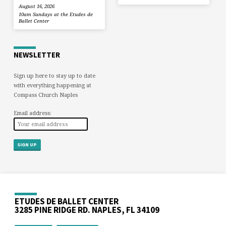
August 16, 2026
10am Sundays at the Etudes de
Ballet Center
NEWSLETTER
Sign up here to stay up to date
with everything happening at
Compass Church Naples
Email address:
ETUDES DE BALLET CENTER
3285 PINE RIDGE RD. NAPLES, FL 34109