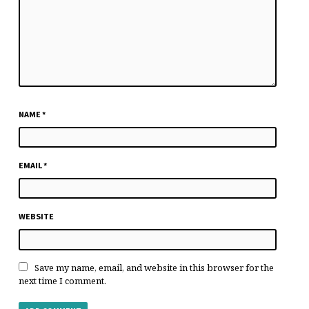
NAME
*
EMAIL
*
WEBSITE
Save my name, email, and website in this browser for the
next time I comment.