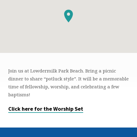
Join us at Lowdermilk Park Beach. Bring a picnic
BEACH
dinner to share “potluck style”. It will be a memorable
BAPTISMS
time of fellowship, worship, and celebrating a few
baptisms!
Click here for the Worship Set