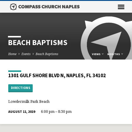
BEACH BAPTISMS
Home
Events
Beach Baptisms
VIEWS
MONTHS
1301 GULF SHORE BLVD N, NAPLES, FL 34102
DIRECTIONS
Lowdermilk Park Beach
6:00 pm – 8:30 pm
AUGUST 11, 2019