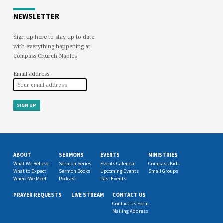
NEWSLETTER
Sign up here to stay up to date
with everything happening at
Compass Church Naples
Email address:
ABOUT
SERMONS
EVENTS
MINISTRIES
What We Believe
Sermon Series
Events Calendar
Compass Kids
What to Expect
Sermon Books
Upcoming Events
Small Groups
Where We Meet
Podcast
Past Events
PRAYER REQUESTS
LIVE STREAM
CONTACT US
Contact Us Form
Mailing Address