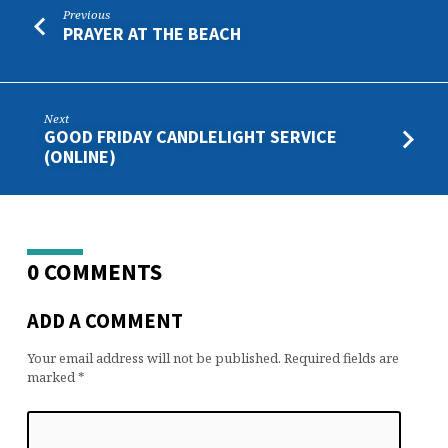
Previous
PRAYER AT THE BEACH
Next
GOOD FRIDAY CANDLELIGHT SERVICE
(ONLINE)
0 COMMENTS
ADD A COMMENT
Your email address will not be published.
Required fields are
marked
*