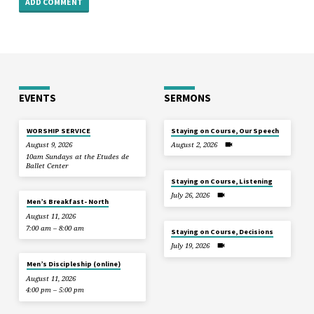
EVENTS
SERMONS
WORSHIP SERVICE
Staying on Course, Our Speech
August 9, 2026
August 2, 2026
10am Sundays at the Etudes de
Ballet Center
Staying on Course, Listening
July 26, 2026
Men’s Breakfast- North
August 11, 2026
7:00 am – 8:00 am
Staying on Course, Decisions
July 19, 2026
Men’s Discipleship (online)
August 11, 2026
4:00 pm – 5:00 pm