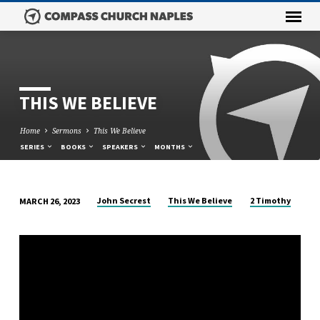
THIS WE BELIEVE
Home
Sermons
This We Believe
SERIES
BOOKS
SPEAKERS
MONTHS
John Secrest
This We Believe
2 Timothy
MARCH 26, 2023
THIS
WE
BELIEVE