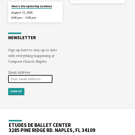
Men’s Discipleship (online)
August 11, 2026
4:00 pm – 5:00 pm
NEWSLETTER
Sign up here to stay up to date
with everything happening at
Compass Church Naples
Email address:
ETUDES DE BALLET CENTER
3285 PINE RIDGE RD. NAPLES, FL 34109