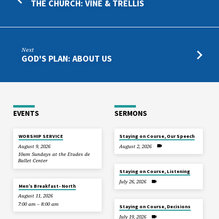
THE CHURCH: VINE & TRELLIS
Next
GOD'S PLAN: ABOUT US
EVENTS
SERMONS
WORSHIP SERVICE
Staying on Course, Our Speech
August 9, 2026
August 2, 2026
10am Sundays at the Etudes de
Ballet Center
Staying on Course, Listening
July 26, 2026
Men’s Breakfast- North
August 11, 2026
7:00 am – 8:00 am
Staying on Course, Decisions
July 19, 2026