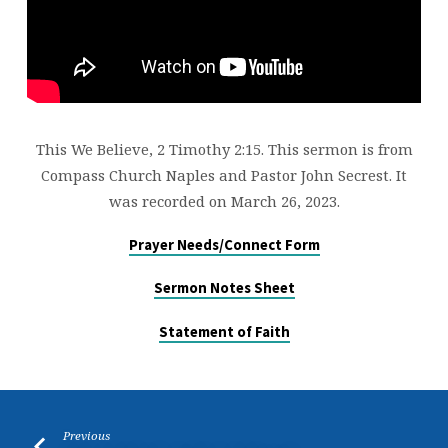
This We Believe, 2 Timothy 2:15. This sermon is from
Compass Church Naples and Pastor John Secrest. It
was recorded on March 26, 2023.
Prayer Needs/Connect Form
Sermon Notes Sheet
Statement of Faith
Previous