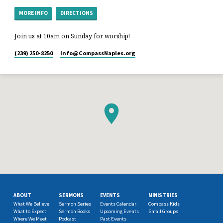
MORE INFO
DIRECTIONS
Join us at 10am on Sunday for worship!
(239) 250-8250
Info​@CompassNaples.org
ABOUT
SERMONS
EVENTS
MINISTRIES
What We Believe
Sermon Series
Events Calendar
Compass Kids
What to Expect
Sermon Books
Upcoming Events
Small Groups
Where We Meet
Podcast
Past Events