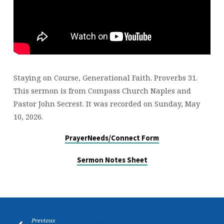
Staying on Course, Generational Faith. Proverbs 31.
This sermon is from Compass Church Naples and
Pastor John Secrest. It was recorded on Sunday, May
10, 2026.
PrayerNeeds/Connect Form
Sermon Notes Sheet
Previous