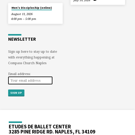
July 19, 2026
Men’s Discipleship (online)
August 11, 2026
4:00 pm – 5:00 pm
NEWSLETTER
Sign up here to stay up to date
with everything happening at
Compass Church Naples
Email address:
ETUDES DE BALLET CENTER
3285 PINE RIDGE RD. NAPLES, FL 34109