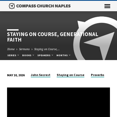
STAYING ON COURSE, GENERATIONAL
FAITH
Home
Sermons
Staying on Course,…
SERIES
BOOKS
SPEAKERS
MONTHS
John Secrest
Staying on Course
Proverbs
MAY 10, 2026
STAYING
ON
COURSE,
GENERATIONAL
FAITH