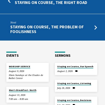
STAYING ON COURSE, THE RIGHT ROAD
Next
STAYING ON COURSE, THE PROBLEM OF
FOOLISHNESS
EVENTS
SERMONS
WORSHIP SERVICE
Staying on Course, Our Speech
August 9, 2026
August 2, 2026
10am Sundays at the Etudes de
Ballet Center
Staying on Course, Listening
July 26, 2026
Men’s Breakfast- North
August 11, 2026
7:00 am – 8:00 am
Staying on Course, Decisions