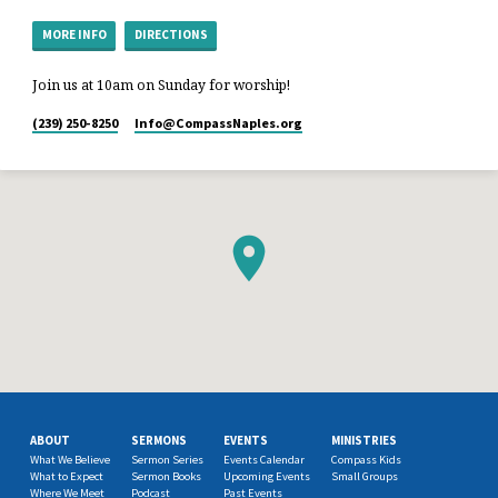
MORE INFO
DIRECTIONS
Join us at 10am on Sunday for worship!
(239) 250-8250
Info​@CompassNaples.org
ABOUT
SERMONS
EVENTS
MINISTRIES
What We Believe
Sermon Series
Events Calendar
Compass Kids
What to Expect
Sermon Books
Upcoming Events
Small Groups
Where We Meet
Podcast
Past Events