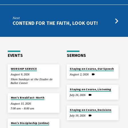
Next
CONTEND FOR THE FAITH, LOOK OUT!
EVENTS
SERMONS
WORSHIP SERVICE
Staying on Course, Our Speech
August 9, 2026
August 2, 2026
10am Sundays at the Etudes de
Ballet Center
Staying on Course, Listening
July 26, 2026
Men’s Breakfast- North
August 11, 2026
7:00 am – 8:00 am
Staying on Course, Decisions
July 19, 2026
Men’s Discipleship (online)