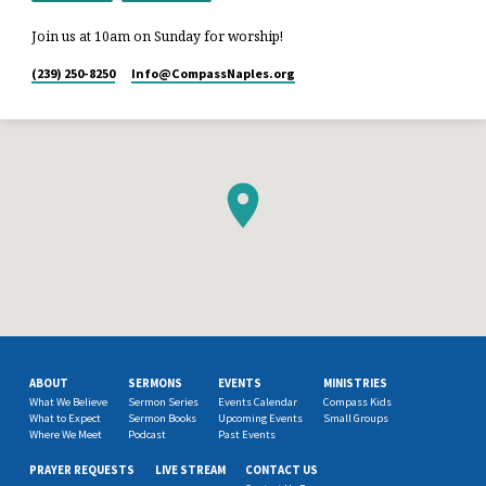
Join us at 10am on Sunday for worship!
(239) 250-8250
Info​@CompassNaples.org
ABOUT
SERMONS
EVENTS
MINISTRIES
What We Believe
Sermon Series
Events Calendar
Compass Kids
What to Expect
Sermon Books
Upcoming Events
Small Groups
Where We Meet
Podcast
Past Events
PRAYER REQUESTS
LIVE STREAM
CONTACT US