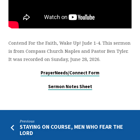
Contend For the Faith, Wake Up! Jude 1-4. This sermon
is from Compass Church Naples and Pastor Ben Tyler.
It was recorded on Sunday, June 28, 2026.
PrayerNeeds/Connect Form
Sermon Notes Sheet
Previous
STAYING ON COURSE, MEN WHO FEAR THE
LORD