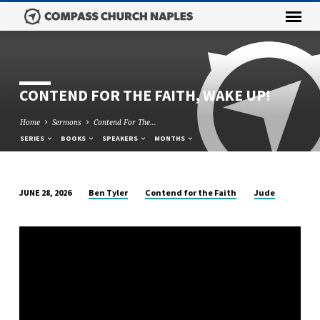
CONTEND FOR THE FAITH, WAKE UP!
Home
Sermons
Contend For The…
SERIES
BOOKS
SPEAKERS
MONTHS
Ben Tyler
Contend for the Faith
Jude
JUNE 28, 2026
CONTEND
FOR
THE
FAITH,
WAKE
UP!