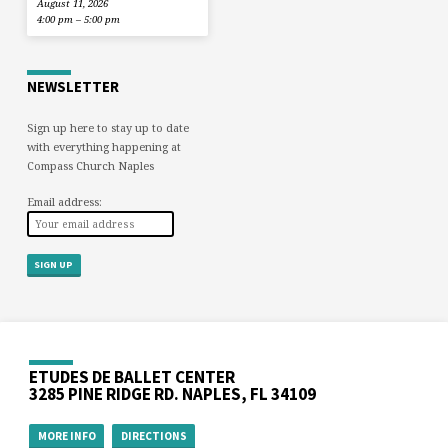
August 11, 2026
4:00 pm – 5:00 pm
NEWSLETTER
Sign up here to stay up to date
with everything happening at
Compass Church Naples
Email address:
ETUDES DE BALLET CENTER
3285 PINE RIDGE RD. NAPLES, FL 34109
MORE INFO
DIRECTIONS