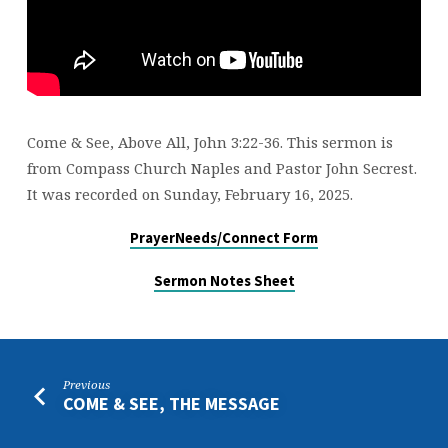
Come & See, Above All, John 3:22-36. This sermon is
from Compass Church Naples and Pastor John Secrest.
It was recorded on Sunday, February 16, 2025.
PrayerNeeds/Connect Form
Sermon Notes Sheet
Previous
COME & SEE, THE MESSAGE