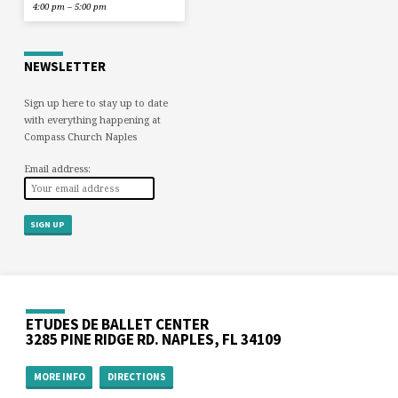
4:00 pm – 5:00 pm
NEWSLETTER
Sign up here to stay up to date
with everything happening at
Compass Church Naples
Email address:
ETUDES DE BALLET CENTER
3285 PINE RIDGE RD. NAPLES, FL 34109
MORE INFO
DIRECTIONS