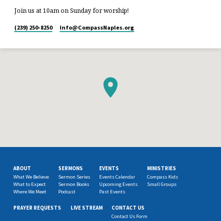
Join us at 10am on Sunday for worship!
(239) 250-8250
Info​@CompassNaples.org
ABOUT
SERMONS
EVENTS
MINISTRIES
What We Believe
Sermon Series
Events Calendar
Compass Kids
What to Expect
Sermon Books
Upcoming Events
Small Groups
Where We Meet
Podcast
Past Events
PRAYER REQUESTS
LIVE STREAM
CONTACT US
Contact Us Form