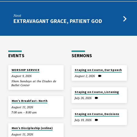
Next
EXTRAVAGANT GRACE, PATIENT GOD
EVENTS
SERMONS
WORSHIP SERVICE
Staying on Course, Our Speech
August 9, 2026
August 2, 2026
10am Sundays at the Etudes de
Ballet Center
Staying on Course, Listening
July 26, 2026
Men’s Breakfast- North
August 11, 2026
7:00 am – 8:00 am
Staying on Course, Decisions
July 19, 2026
Men’s Discipleship (online)
August 11, 2026