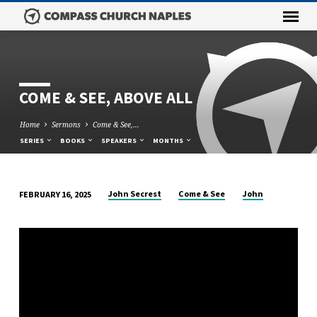
COME & SEE, ABOVE ALL
Home
Sermons
Come & See,…
SERIES
BOOKS
SPEAKERS
MONTHS
John Secrest
Come & See
John
FEBRUARY 16, 2025
COME
&
SEE,
ABOVE
ALL