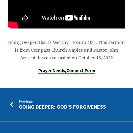
Going Deeper: God is Worthy – Psalm 100 . This sermon
is from Compass Church Naples and Pastor John
Secrest. It was recorded on October 16, 2022
Prayer Needs/Connect Form
Previous
GOING DEEPER: GOD'S FORGIVENESS