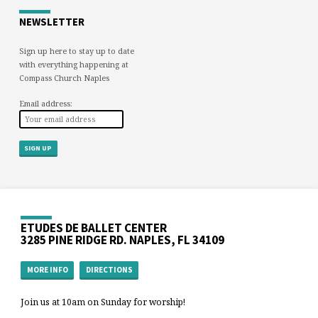
NEWSLETTER
Sign up here to stay up to date
with everything happening at
Compass Church Naples
Email address:
ETUDES DE BALLET CENTER
3285 PINE RIDGE RD. NAPLES, FL 34109
MORE INFO
DIRECTIONS
Join us at 10am on Sunday for worship!