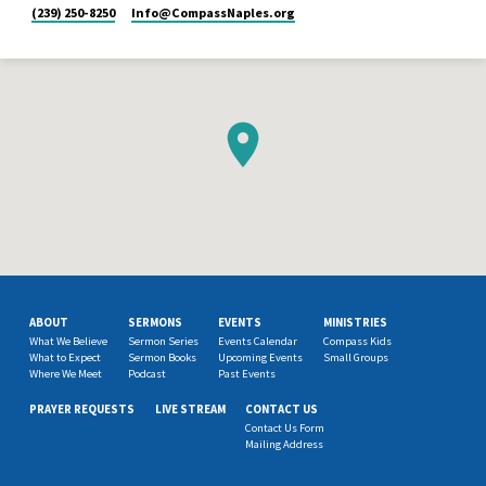
(239) 250-8250
Info​@CompassNaples.org
ABOUT
SERMONS
EVENTS
MINISTRIES
What We Believe
Sermon Series
Events Calendar
Compass Kids
What to Expect
Sermon Books
Upcoming Events
Small Groups
Where We Meet
Podcast
Past Events
PRAYER REQUESTS
LIVE STREAM
CONTACT US
Contact Us Form
Mailing Address