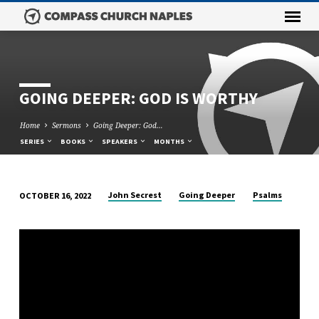
GOING DEEPER: GOD IS WORTHY
Home
Sermons
Going Deeper: God…
SERIES
BOOKS
SPEAKERS
MONTHS
John Secrest
Going Deeper
Psalms
OCTOBER 16, 2022
GOING
DEEPER:
GOD
IS
WORTHY