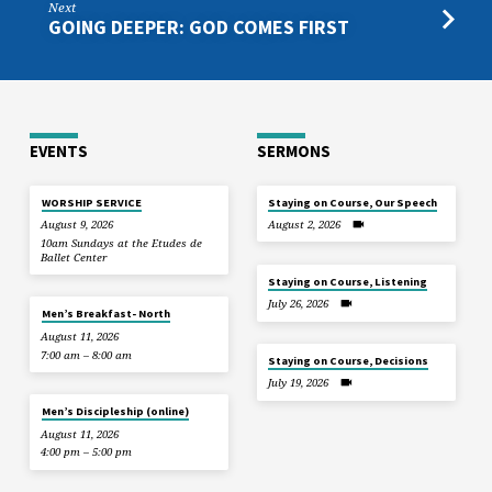
Next
GOING DEEPER: GOD COMES FIRST
EVENTS
SERMONS
WORSHIP SERVICE
Staying on Course, Our Speech
August 9, 2026
August 2, 2026
10am Sundays at the Etudes de
Ballet Center
Staying on Course, Listening
July 26, 2026
Men’s Breakfast- North
August 11, 2026
7:00 am – 8:00 am
Staying on Course, Decisions
July 19, 2026
Men’s Discipleship (online)
August 11, 2026
4:00 pm – 5:00 pm