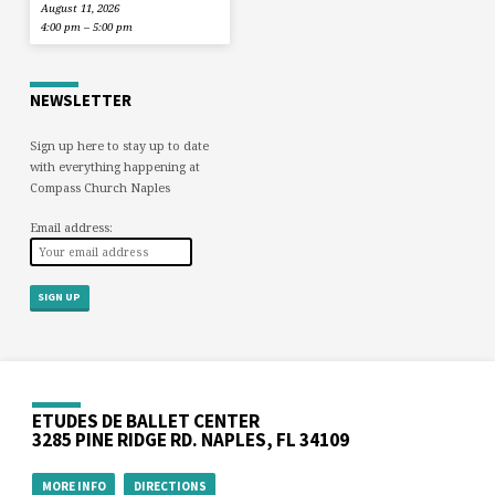
August 11, 2026
4:00 pm – 5:00 pm
NEWSLETTER
Sign up here to stay up to date
with everything happening at
Compass Church Naples
Email address:
ETUDES DE BALLET CENTER
3285 PINE RIDGE RD. NAPLES, FL 34109
MORE INFO
DIRECTIONS