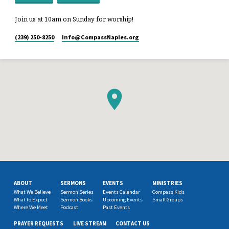
Join us at 10am on Sunday for worship!
(239) 250-8250
Info​@CompassNaples.org
ABOUT
SERMONS
EVENTS
MINISTRIES
What We Believe
Sermon Series
Events Calendar
Compass Kids
What to Expect
Sermon Books
Upcoming Events
Small Groups
Where We Meet
Podcast
Past Events
PRAYER REQUESTS
LIVE STREAM
CONTACT US