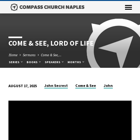
COME & SEE, LORD OF LIFE
Home
Sermons
Come & See,…
SERIES
BOOKS
SPEAKERS
MONTHS
John Secrest
Come & See
John
AUGUST 17, 2025
COME
&
SEE,
LORD
OF
LIFE