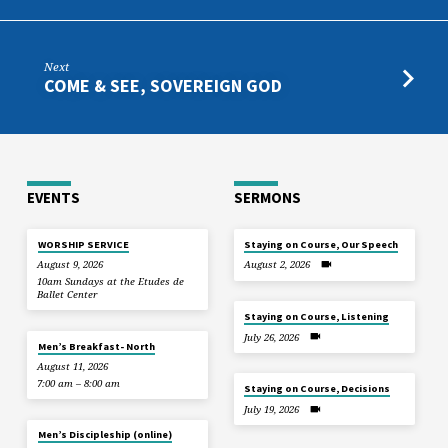
Next
COME & SEE, SOVEREIGN GOD
EVENTS
SERMONS
WORSHIP SERVICE
Staying on Course, Our Speech
August 9, 2026
August 2, 2026
10am Sundays at the Etudes de
Ballet Center
Staying on Course, Listening
July 26, 2026
Men’s Breakfast- North
August 11, 2026
7:00 am – 8:00 am
Staying on Course, Decisions
July 19, 2026
Men’s Discipleship (online)