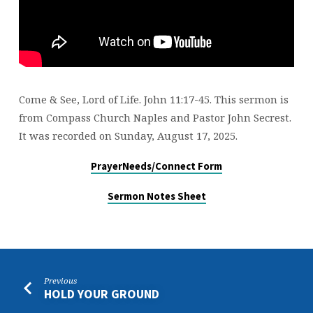
Come & See, Lord of Life. John 11:17-45. This sermon is
from Compass Church Naples and Pastor John Secrest.
It was recorded on Sunday, August 17, 2025.
PrayerNeeds/Connect Form
Sermon Notes Sheet
Previous
HOLD YOUR GROUND